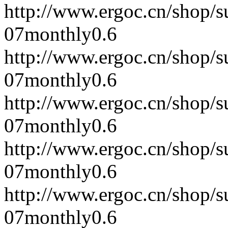
http://www.ergoc.cn/shop/
07
monthly
0.6
http://www.ergoc.cn/shop/
07
monthly
0.6
http://www.ergoc.cn/shop/
07
monthly
0.6
http://www.ergoc.cn/shop/
07
monthly
0.6
http://www.ergoc.cn/shop/
07
monthly
0.6