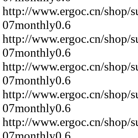
http://www.ergoc.cn/shop/
07
monthly
0.6
http://www.ergoc.cn/shop/
07
monthly
0.6
http://www.ergoc.cn/shop/
07
monthly
0.6
http://www.ergoc.cn/shop/
07
monthly
0.6
http://www.ergoc.cn/shop/
07
monthly
0.6