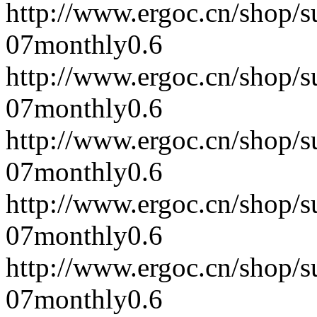
http://www.ergoc.cn/shop/
07
monthly
0.6
http://www.ergoc.cn/shop/
07
monthly
0.6
http://www.ergoc.cn/shop/
07
monthly
0.6
http://www.ergoc.cn/shop/
07
monthly
0.6
http://www.ergoc.cn/shop/
07
monthly
0.6