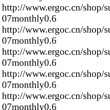
http://www.ergoc.cn/shop/
07
monthly
0.6
http://www.ergoc.cn/shop/
07
monthly
0.6
http://www.ergoc.cn/shop/
07
monthly
0.6
http://www.ergoc.cn/shop/
07
monthly
0.6
http://www.ergoc.cn/shop/
07
monthly
0.6