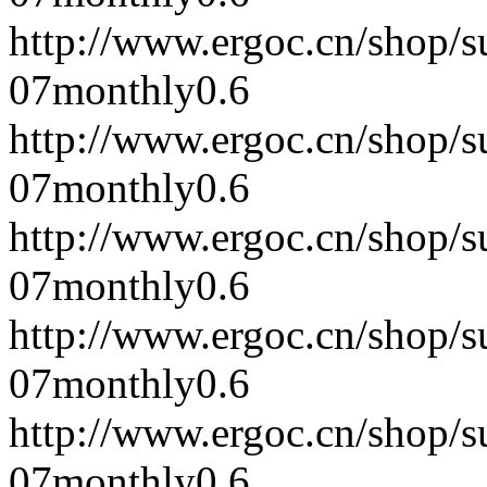
http://www.ergoc.cn/shop/
07
monthly
0.6
http://www.ergoc.cn/shop/
07
monthly
0.6
http://www.ergoc.cn/shop/
07
monthly
0.6
http://www.ergoc.cn/shop/
07
monthly
0.6
http://www.ergoc.cn/shop/
07
monthly
0.6