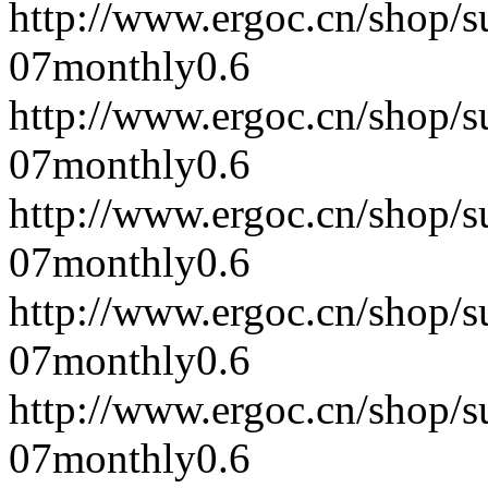
http://www.ergoc.cn/shop/
07
monthly
0.6
http://www.ergoc.cn/shop/
07
monthly
0.6
http://www.ergoc.cn/shop/
07
monthly
0.6
http://www.ergoc.cn/shop/
07
monthly
0.6
http://www.ergoc.cn/shop/
07
monthly
0.6