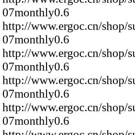
07
monthly
0.6
http://www.ergoc.cn/shop/
07
monthly
0.6
http://www.ergoc.cn/shop/
07
monthly
0.6
http://www.ergoc.cn/shop/
07
monthly
0.6
http://www.ergoc.cn/shop/
07
monthly
0.6
http://www.ergoc.cn/shop/