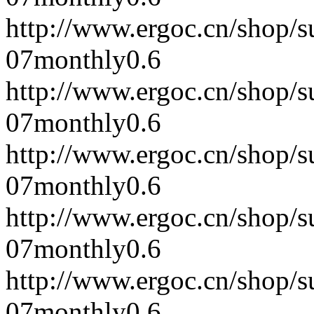
http://www.ergoc.cn/shop/
07
monthly
0.6
http://www.ergoc.cn/shop/
07
monthly
0.6
http://www.ergoc.cn/shop/
07
monthly
0.6
http://www.ergoc.cn/shop/
07
monthly
0.6
http://www.ergoc.cn/shop/
07
monthly
0.6