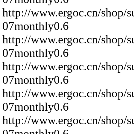
http://www.ergoc.cn/shop/
07
monthly
0.6
http://www.ergoc.cn/shop/
07
monthly
0.6
http://www.ergoc.cn/shop/
07
monthly
0.6
http://www.ergoc.cn/shop/
07
monthly
0.6
http://www.ergoc.cn/shop/
07
monthly
0.6