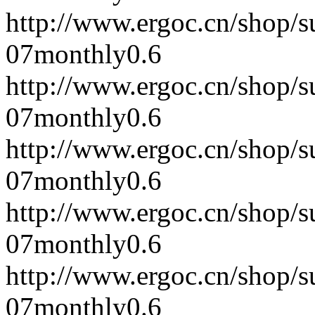
http://www.ergoc.cn/shop/
07
monthly
0.6
http://www.ergoc.cn/shop/
07
monthly
0.6
http://www.ergoc.cn/shop/
07
monthly
0.6
http://www.ergoc.cn/shop/
07
monthly
0.6
http://www.ergoc.cn/shop/
07
monthly
0.6