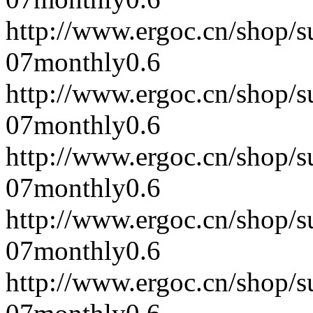
http://www.ergoc.cn/shop/
07
monthly
0.6
http://www.ergoc.cn/shop/
07
monthly
0.6
http://www.ergoc.cn/shop/
07
monthly
0.6
http://www.ergoc.cn/shop/
07
monthly
0.6
http://www.ergoc.cn/shop/