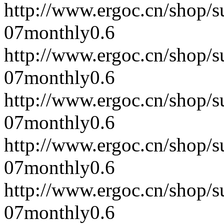
http://www.ergoc.cn/shop/
07
monthly
0.6
http://www.ergoc.cn/shop/
07
monthly
0.6
http://www.ergoc.cn/shop/
07
monthly
0.6
http://www.ergoc.cn/shop/
07
monthly
0.6
http://www.ergoc.cn/shop/
07
monthly
0.6