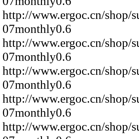
07
monthly
0.6
http://www.ergoc.cn/shop/
07
monthly
0.6
http://www.ergoc.cn/shop/
07
monthly
0.6
http://www.ergoc.cn/shop/
07
monthly
0.6
http://www.ergoc.cn/shop/
07
monthly
0.6
http://www.ergoc.cn/shop/