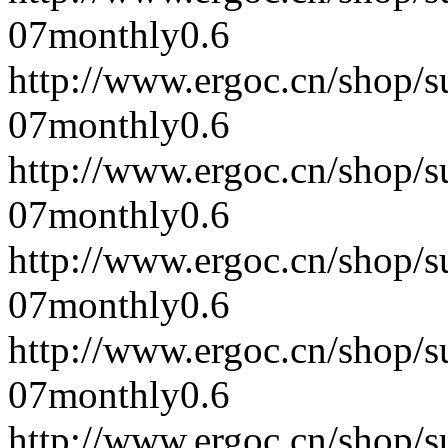
07
monthly
0.6
http://www.ergoc.cn/shop/
07
monthly
0.6
http://www.ergoc.cn/shop/
07
monthly
0.6
http://www.ergoc.cn/shop/
07
monthly
0.6
http://www.ergoc.cn/shop/
07
monthly
0.6
http://www.ergoc.cn/shop/