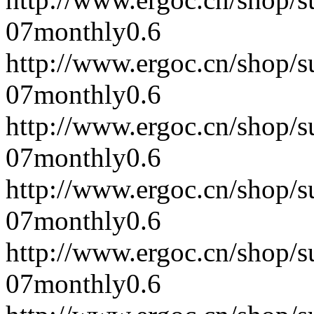
07
monthly
0.6
http://www.ergoc.cn/shop/
07
monthly
0.6
http://www.ergoc.cn/shop/
07
monthly
0.6
http://www.ergoc.cn/shop/
07
monthly
0.6
http://www.ergoc.cn/shop/
07
monthly
0.6