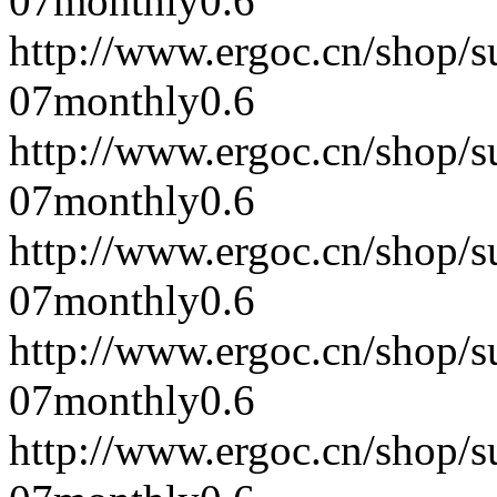
07
monthly
0.6
http://www.ergoc.cn/shop/
07
monthly
0.6
http://www.ergoc.cn/shop/
07
monthly
0.6
http://www.ergoc.cn/shop/
07
monthly
0.6
http://www.ergoc.cn/shop/
07
monthly
0.6
http://www.ergoc.cn/shop/