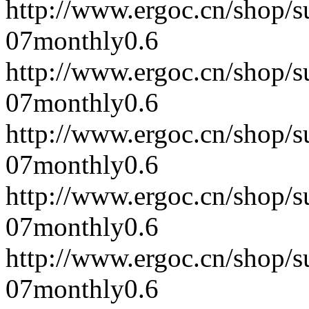
http://www.ergoc.cn/shop/
07
monthly
0.6
http://www.ergoc.cn/shop/
07
monthly
0.6
http://www.ergoc.cn/shop/
07
monthly
0.6
http://www.ergoc.cn/shop/
07
monthly
0.6
http://www.ergoc.cn/shop/
07
monthly
0.6