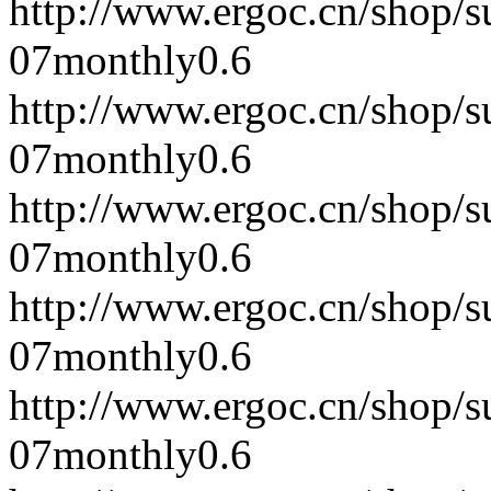
http://www.ergoc.cn/shop/
07
monthly
0.6
http://www.ergoc.cn/shop/
07
monthly
0.6
http://www.ergoc.cn/shop/
07
monthly
0.6
http://www.ergoc.cn/shop/
07
monthly
0.6
http://www.ergoc.cn/shop/
07
monthly
0.6