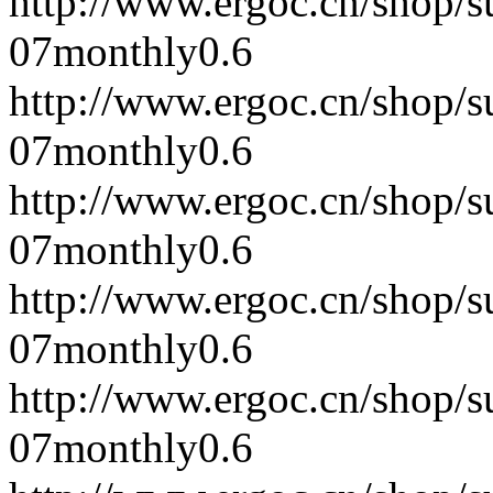
http://www.ergoc.cn/shop/
07
monthly
0.6
http://www.ergoc.cn/shop/
07
monthly
0.6
http://www.ergoc.cn/shop/
07
monthly
0.6
http://www.ergoc.cn/shop/
07
monthly
0.6
http://www.ergoc.cn/shop/
07
monthly
0.6