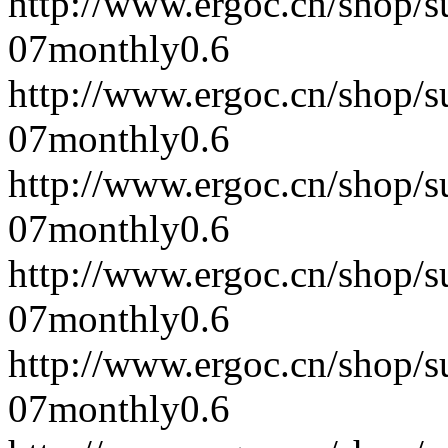
http://www.ergoc.cn/shop/
07
monthly
0.6
http://www.ergoc.cn/shop/
07
monthly
0.6
http://www.ergoc.cn/shop/
07
monthly
0.6
http://www.ergoc.cn/shop/
07
monthly
0.6
http://www.ergoc.cn/shop/
07
monthly
0.6