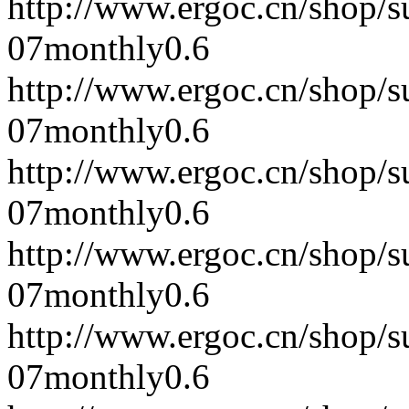
http://www.ergoc.cn/shop/
07
monthly
0.6
http://www.ergoc.cn/shop/
07
monthly
0.6
http://www.ergoc.cn/shop/
07
monthly
0.6
http://www.ergoc.cn/shop/
07
monthly
0.6
http://www.ergoc.cn/shop/
07
monthly
0.6