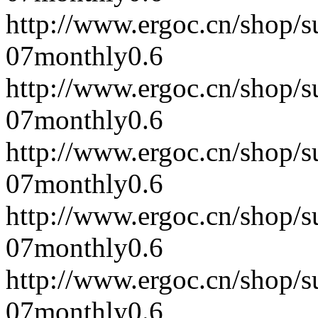
http://www.ergoc.cn/shop/
07
monthly
0.6
http://www.ergoc.cn/shop/
07
monthly
0.6
http://www.ergoc.cn/shop/
07
monthly
0.6
http://www.ergoc.cn/shop/
07
monthly
0.6
http://www.ergoc.cn/shop/
07
monthly
0.6