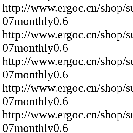
http://www.ergoc.cn/shop/
07
monthly
0.6
http://www.ergoc.cn/shop/
07
monthly
0.6
http://www.ergoc.cn/shop/
07
monthly
0.6
http://www.ergoc.cn/shop/
07
monthly
0.6
http://www.ergoc.cn/shop/
07
monthly
0.6