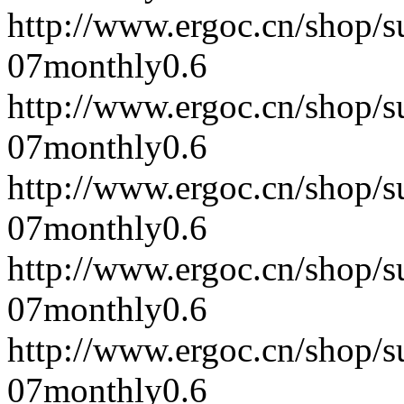
http://www.ergoc.cn/shop/
07
monthly
0.6
http://www.ergoc.cn/shop/
07
monthly
0.6
http://www.ergoc.cn/shop/
07
monthly
0.6
http://www.ergoc.cn/shop/
07
monthly
0.6
http://www.ergoc.cn/shop/
07
monthly
0.6