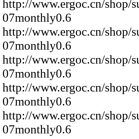
http://www.ergoc.cn/shop/
07
monthly
0.6
http://www.ergoc.cn/shop/
07
monthly
0.6
http://www.ergoc.cn/shop/
07
monthly
0.6
http://www.ergoc.cn/shop/
07
monthly
0.6
http://www.ergoc.cn/shop/
07
monthly
0.6