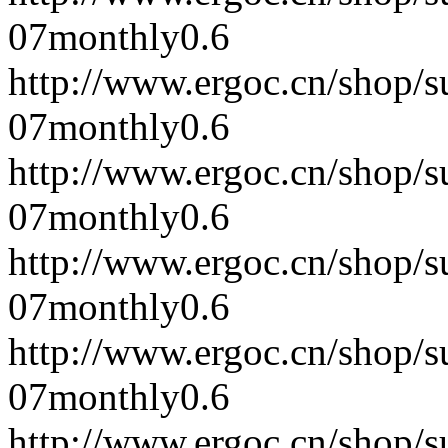
07
monthly
0.6
http://www.ergoc.cn/shop/
07
monthly
0.6
http://www.ergoc.cn/shop/
07
monthly
0.6
http://www.ergoc.cn/shop/
07
monthly
0.6
http://www.ergoc.cn/shop/
07
monthly
0.6
http://www.ergoc.cn/shop/