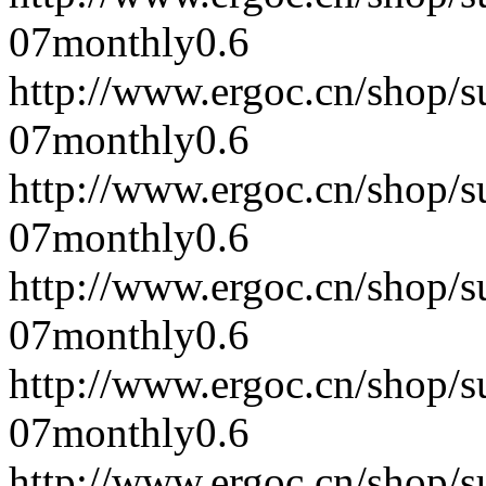
07
monthly
0.6
http://www.ergoc.cn/shop/
07
monthly
0.6
http://www.ergoc.cn/shop/
07
monthly
0.6
http://www.ergoc.cn/shop/
07
monthly
0.6
http://www.ergoc.cn/shop/
07
monthly
0.6
http://www.ergoc.cn/shop/