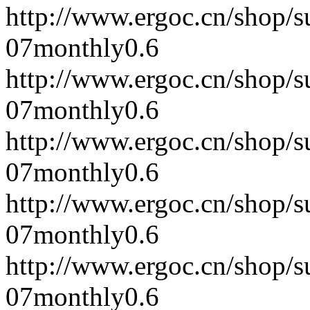
http://www.ergoc.cn/shop/
07
monthly
0.6
http://www.ergoc.cn/shop/
07
monthly
0.6
http://www.ergoc.cn/shop/
07
monthly
0.6
http://www.ergoc.cn/shop/
07
monthly
0.6
http://www.ergoc.cn/shop/
07
monthly
0.6