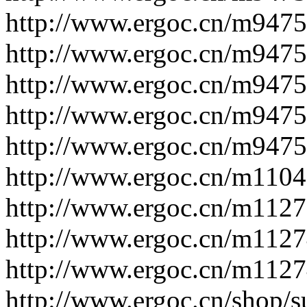
http://www.ergoc.cn/m947
http://www.ergoc.cn/m947
http://www.ergoc.cn/m947
http://www.ergoc.cn/m947
http://www.ergoc.cn/m947
http://www.ergoc.cn/m110
http://www.ergoc.cn/m112
http://www.ergoc.cn/m112
http://www.ergoc.cn/m112
http://www.ergoc.cn/shop/