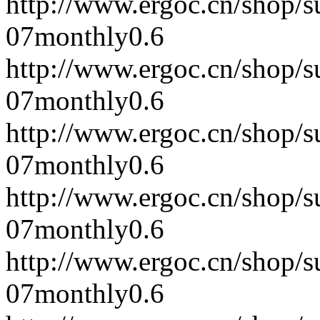
http://www.ergoc.cn/shop/
07
monthly
0.6
http://www.ergoc.cn/shop/
07
monthly
0.6
http://www.ergoc.cn/shop/
07
monthly
0.6
http://www.ergoc.cn/shop/
07
monthly
0.6
http://www.ergoc.cn/shop/
07
monthly
0.6