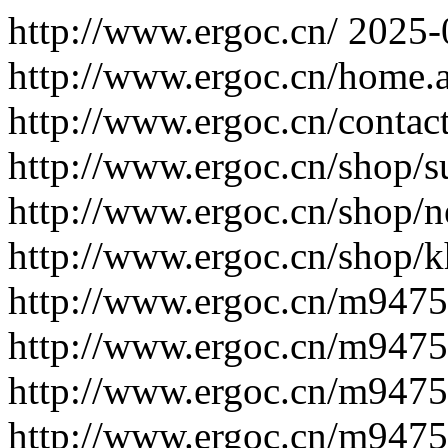
http://www.ergoc.cn/
2025-
http://www.ergoc.cn/home.
http://www.ergoc.cn/contac
http://www.ergoc.cn/shop/s
http://www.ergoc.cn/shop/n
http://www.ergoc.cn/shop/k
http://www.ergoc.cn/m947
http://www.ergoc.cn/m947
http://www.ergoc.cn/m947
http://www.ergoc.cn/m947