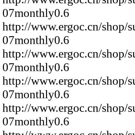
07
monthly
0.6
http://www.ergoc.cn/shop/
07
monthly
0.6
http://www.ergoc.cn/shop/
07
monthly
0.6
http://www.ergoc.cn/shop/
07
monthly
0.6
http://www.ergoc.cn/shop/
07
monthly
0.6
http://www.ergoc.cn/shop/